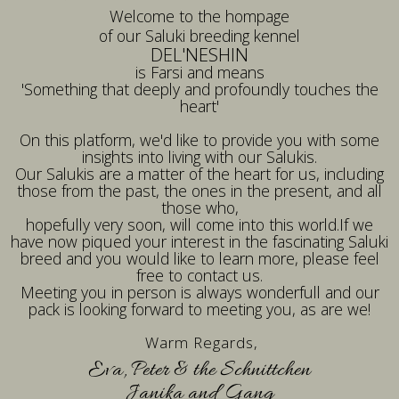
Welcome to the hompage
of our Saluki breeding kennel
DEL'NESHIN
is Farsi and means
'Something that deeply and profoundly touches the
heart'
On this platform, we'd like to provide you with some
insights into living with our Salukis.
Our Salukis are a matter of the heart for us, including
those from the past, the ones in the present, and all
those who,
hopefully very soon, will come into this world.If we
have now piqued your interest in the fascinating Saluki
breed and you would like to learn more, please feel
free to contact us.
Meeting you in person is always wonderfull and our
pack is looking forward to meeting you, as are we!
Warm Regards,
Eva, Peter & the Schnittchen
Janika and Gang