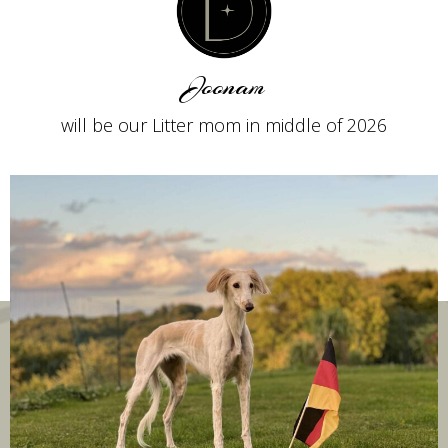
Joonam
will be our Litter mom in middle of 2026