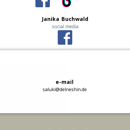
Janika Buchwald
social media
e-mail
saluki@delneshin.de