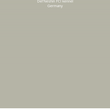
Del’Neshin FCI kennel
Germany