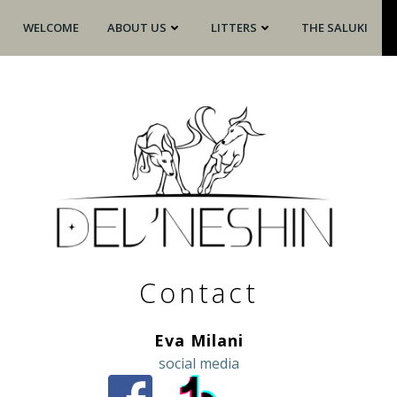
WELCOME
ABOUT US
LITTERS
THE SALUKI
Contact
Eva Milani
social media