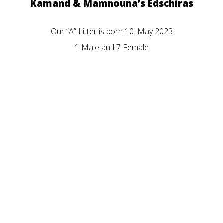
Kamand & Mamnouna’s Edschiras
Our “A” Litter is born 10. May 2023
1 Male and 7 Female