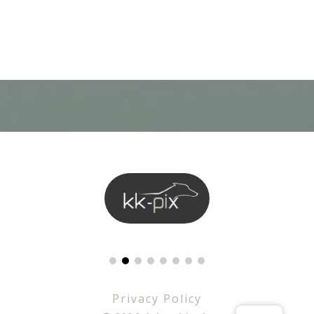
Privacy Policy