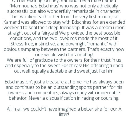
On her exciting journey, Kamand met a male named
‘Mamnouna’s Edschiras’ who was not only athletically
successful but also wonderfully remarkable in character.
The two liked each other from the very first minute, so
Kamand was allowed to stay with Edschiras for an extended
weekend to seal their deep friendship. It was a dream union
straight out of a fairytale! We provided the best possible
conditions, and the two lovebirds made the most of it.
Stress-free, instinctive, and downright “romantic” with
obvious sympathy between the partners. That’s exactly how
one would wish for a mating!
We are full of gratitude to the owners for their trust in us
and especially to the sweet Edschiras! His offspring turned
out well, equally adaptable and sweet just like him.
Edschiras isn’t just a treasure at home; he has always been
and continues to be an outstanding sports partner for his
owners and competitors, always ready with impeccable
behavior. Never a disqualification in racing or coursing.
All in all, we couldn’t have imagined a better sire for our A
litter!