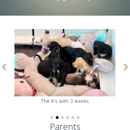
First Playground outside Auntie Gooya with
Anoushak and Ahani
Parents