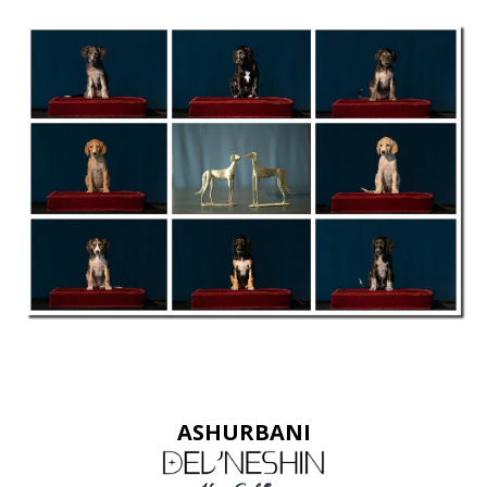
ASHURBANI