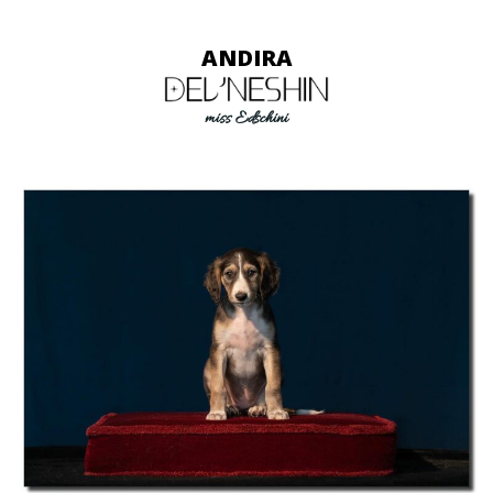
ANDIRA
miss Edschini