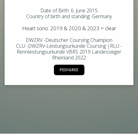
Date of Birth: 6. June 2015
Country of birth and standing: Germany
Heart sono: 2019 & 2020 & 2023 = clear
DWZRV -Deutscher Coursing Champion
CLU -DWZRV-Leistungsurkunde Coursing |RLU -
Rennleistungsurkunde VBRS 2019 Landessieger
Rheinland 2022
PEDIGREE