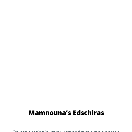
Mamnouna’s Edschiras