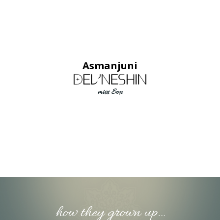
Asmanjuni
miss Sox
how they grown up…