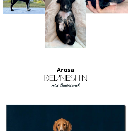
Arosa
miss Butterscotch