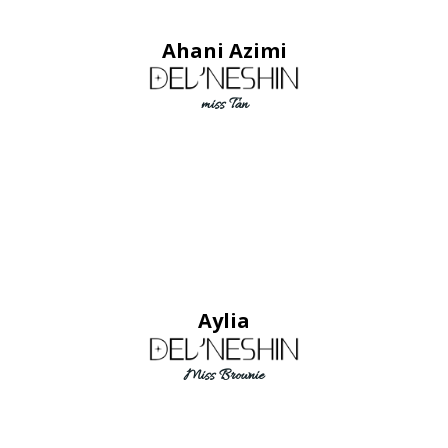
Ahani Azimi
miss Tan
Aylia
Miss Brownie