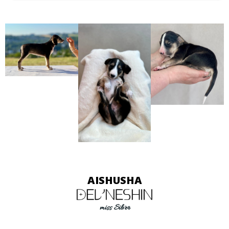
AISHUSHA
miss Silver