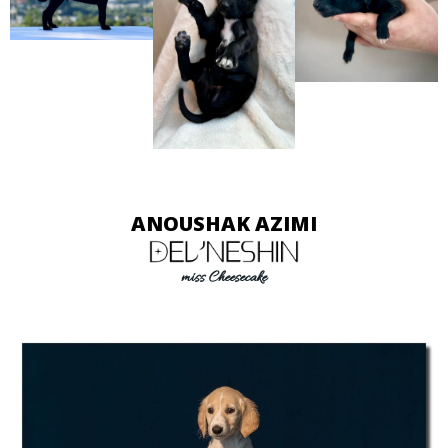
ANOUSHAK AZIMI
miss Cheesecake