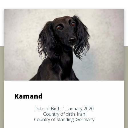
Kamand
Date of Birth: 1. January 2020
Country of birth: Iran
Country of standing: Germany