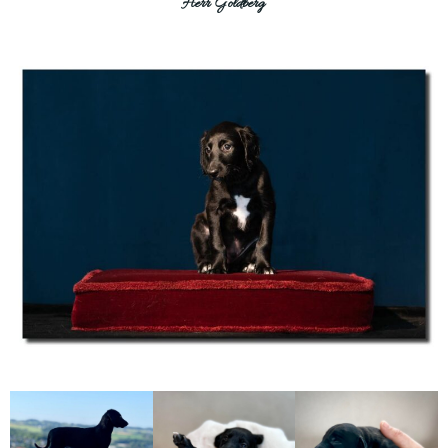
Herr Goldberg