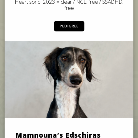
Heart sono: 2023 = clear / NCL: free / SSADHD:
free
PEDIGREE
Mamnouna’s Edschiras