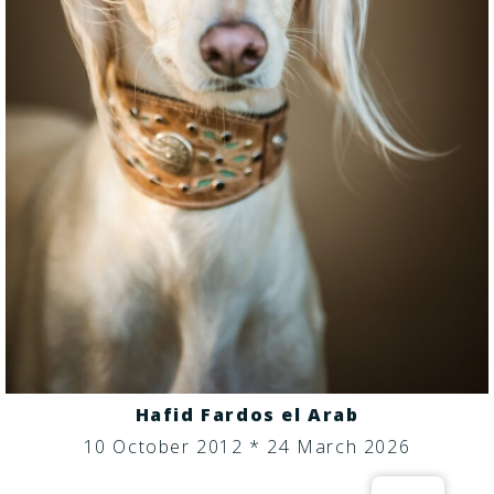
Hafid Fardos el Arab
10 October 2012 * 24 March 2026