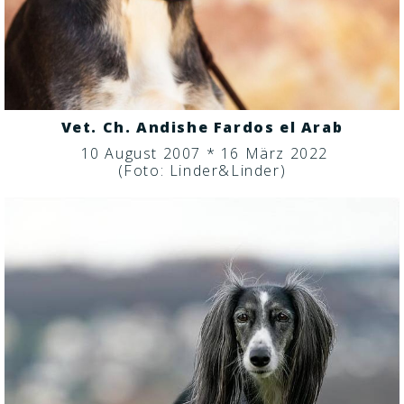
Vet. Ch. Andishe Fardos el Arab
10 August 2007 * 16 März 2022
(Foto: Linder&Linder)