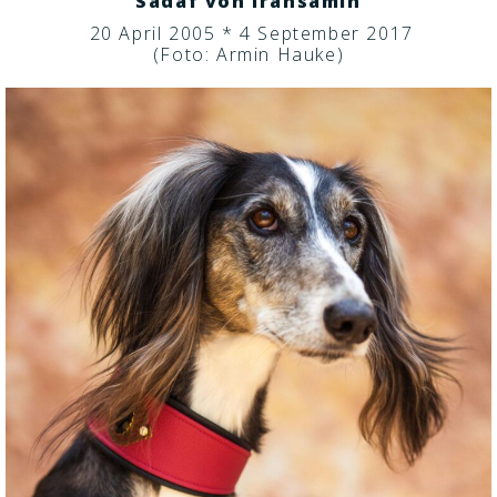
Sadaf von Iransamin
20 April 2005 * 4 September 2017
(Foto: Armin Hauke)