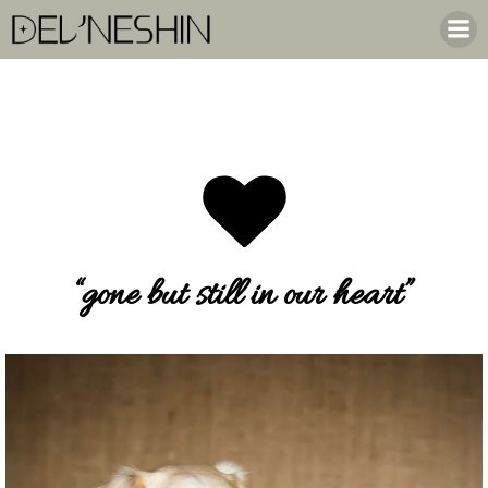
Skip
to
content
“gone but still in our heart”