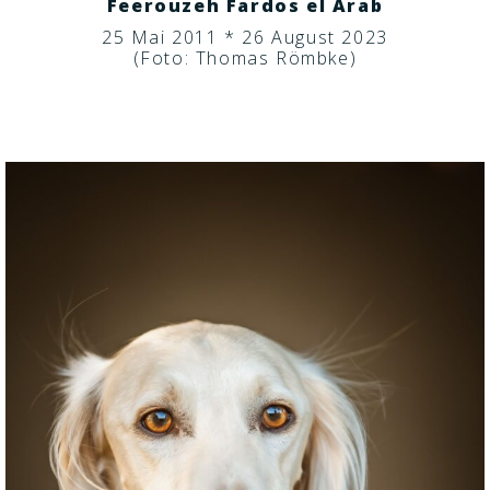
Feerouzeh Fardos el Arab
25 Mai 2011 * 26 August 2023
(Foto: Thomas Römbke)